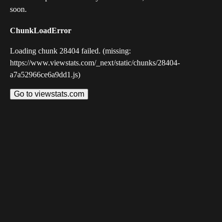
soon.
ChunkLoadError
Loading chunk 28404 failed. (missing:
https://www.viewstats.com/_next/static/chunks/28404-
a7a52966ce6a9dd1.js)
Go to viewstats.com