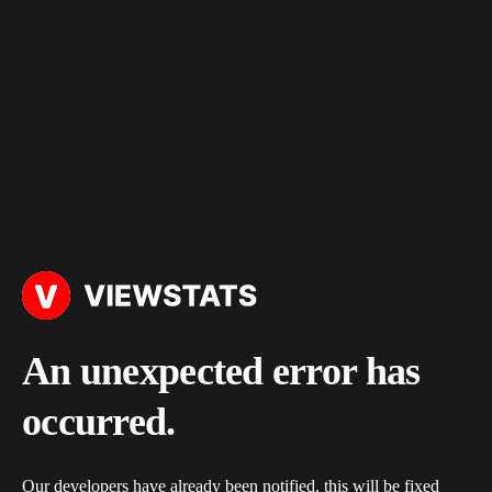
An unexpected error has
occurred.
Our developers have already been notified, this will be fixed