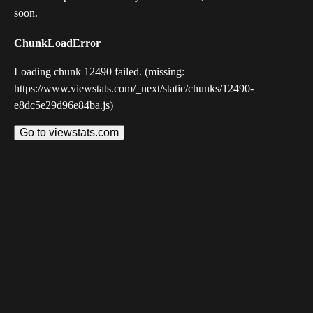
soon.
ChunkLoadError
Loading chunk 12490 failed. (missing:
https://www.viewstats.com/_next/static/chunks/12490-
e8dc5e29d96e84ba.js)
Go to viewstats.com