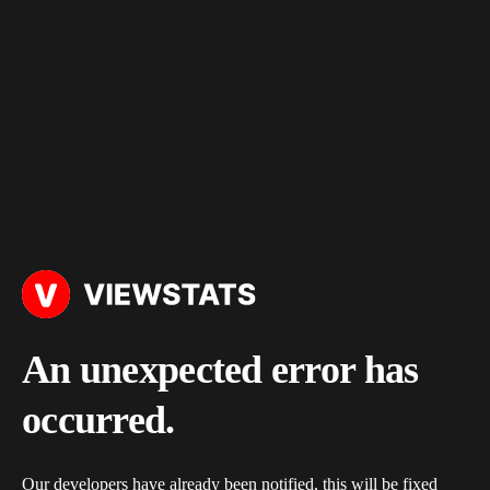
An unexpected error has
occurred.
Our developers have already been notified, this will be fixed