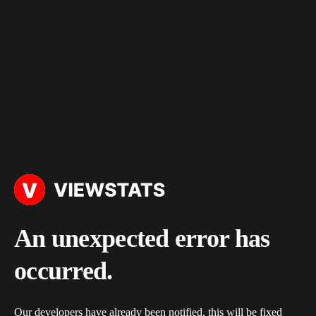
An unexpected error has
occurred.
Our developers have already been notified, this will be fixed