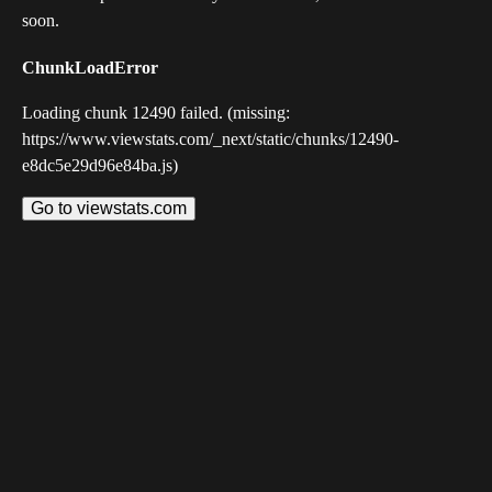
soon.
ChunkLoadError
Loading chunk 12490 failed. (missing:
https://www.viewstats.com/_next/static/chunks/12490-
e8dc5e29d96e84ba.js)
Go to viewstats.com