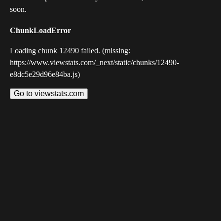
soon.
ChunkLoadError
Loading chunk 12490 failed. (missing:
https://www.viewstats.com/_next/static/chunks/12490-
e8dc5e29d96e84ba.js)
Go to viewstats.com