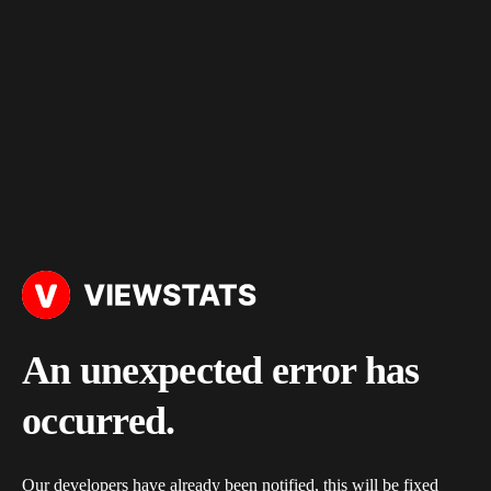
An unexpected error has
occurred.
Our developers have already been notified, this will be fixed