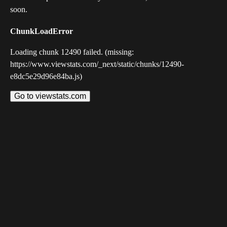
soon.
ChunkLoadError
Loading chunk 12490 failed. (missing:
https://www.viewstats.com/_next/static/chunks/12490-
e8dc5e29d96e84ba.js)
Go to viewstats.com