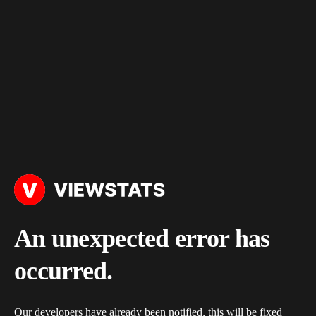
An unexpected error has
occurred.
Our developers have already been notified, this will be fixed