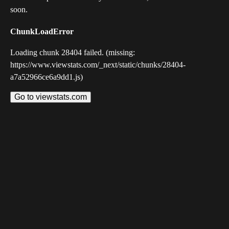
soon.
ChunkLoadError
Loading chunk 28404 failed. (missing:
https://www.viewstats.com/_next/static/chunks/28404-
a7a52966ce6a9dd1.js)
Go to viewstats.com