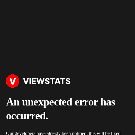
An unexpected error has
occurred.
Our developers have already been notified, this will be fixed