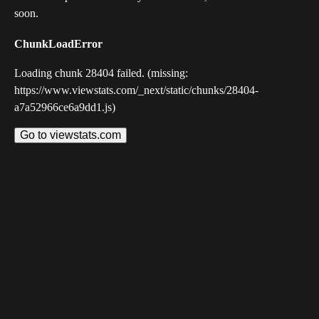
soon.
ChunkLoadError
Loading chunk 28404 failed. (missing:
https://www.viewstats.com/_next/static/chunks/28404-
a7a52966ce6a9dd1.js)
Go to viewstats.com