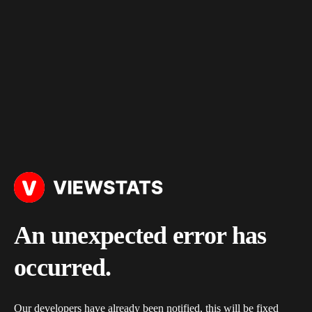
An unexpected error has
occurred.
Our developers have already been notified, this will be fixed