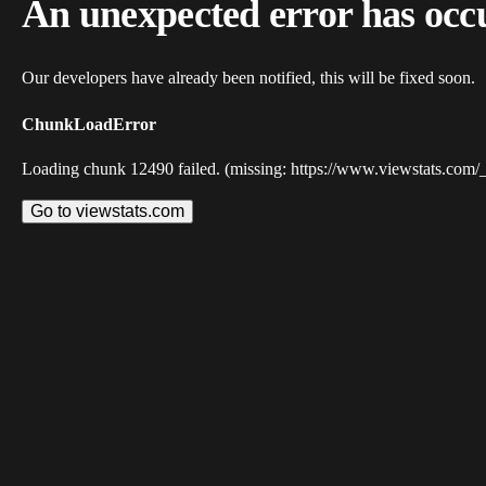
An unexpected error has occ
Our developers have already been notified, this will be fixed soon.
ChunkLoadError
Loading chunk 12490 failed. (missing: https://www.viewstats.com/
Go to viewstats.com