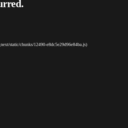
urred.
_next/static/chunks/12490-e8dc5e29d96e84ba.js)