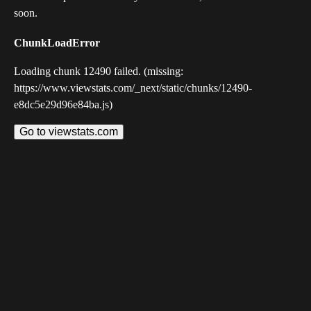
soon.
ChunkLoadError
Loading chunk 12490 failed. (missing:
https://www.viewstats.com/_next/static/chunks/12490-
e8dc5e29d96e84ba.js)
Go to viewstats.com