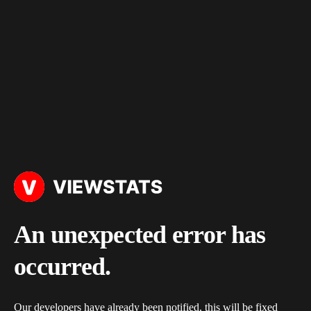
An unexpected error has
occurred.
Our developers have already been notified, this will be fixed