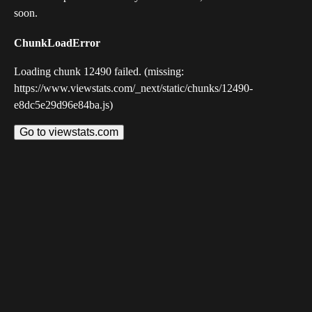
soon.
ChunkLoadError
Loading chunk 12490 failed. (missing:
https://www.viewstats.com/_next/static/chunks/12490-
e8dc5e29d96e84ba.js)
Go to viewstats.com