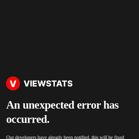
An unexpected error has
occurred.
Our developers have already been notified, this will be fixed