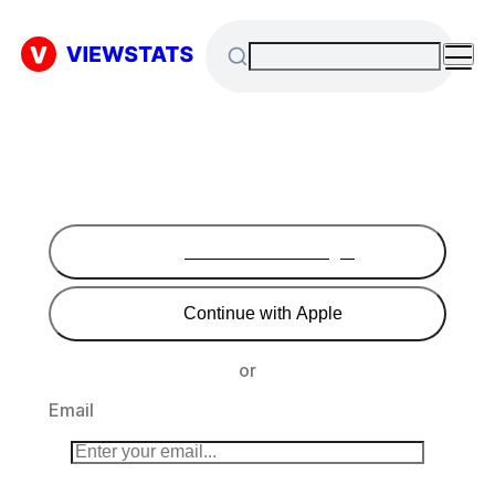
Continue with Google
Continue with Apple
or
Email