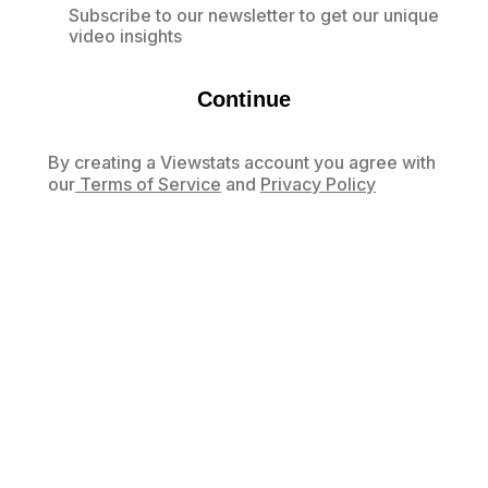
Subscribe to our newsletter to get our unique
video insights
Continue
By creating a Viewstats account you agree with
our
Terms of Service
and
Privacy Policy
Already have an account?
Log in