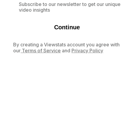
Subscribe to our newsletter to get our unique
video insights
Continue
By creating a Viewstats account you agree with
our
Terms of Service
and
Privacy Policy
Already have an account?
Log in