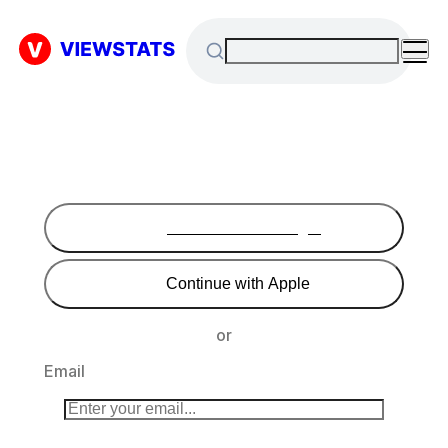
Continue with Google
Continue with Apple
or
Email