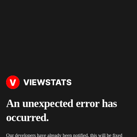
An unexpected error has
occurred.
Our developers have already been notified, this will be fixed