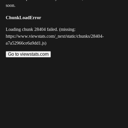
soon.
ChunkLoadError
Loading chunk 28404 failed. (missing:
https://www.viewstats.com/_next/static/chunks/28404-
a7a52966ce6a9dd1.js)
Go to viewstats.com