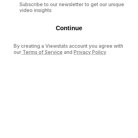
Subscribe to our newsletter to get our unique
video insights
Continue
By creating a Viewstats account you agree with
our
Terms of Service
and
Privacy Policy
Already have an account?
Log in