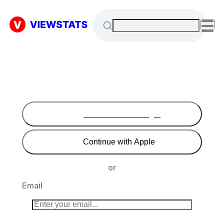
Continue with Google
Continue with Apple
or
Email