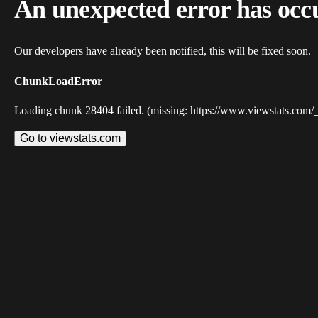
An unexpected error has occ
Our developers have already been notified, this will be fixed soon.
ChunkLoadError
Loading chunk 28404 failed. (missing: https://www.viewstats.com/
Go to viewstats.com