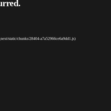
urred.
_next/static/chunks/28404-a7a52966ce6a9dd1.js)