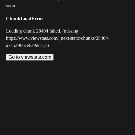
soon.
ChunkLoadError
Loading chunk 28404 failed. (missing:
https://www.viewstats.com/_next/static/chunks/28404-
a7a52966ce6a9dd1.js)
Go to viewstats.com