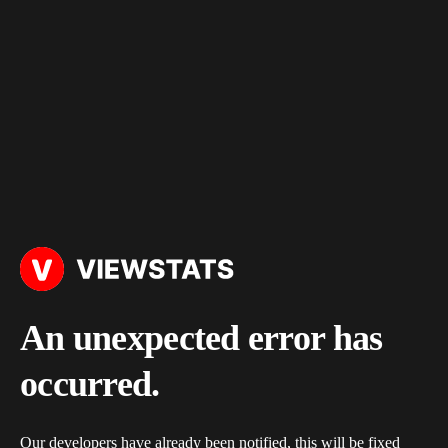
An unexpected error has
occurred.
Our developers have already been notified, this will be fixed