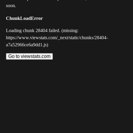
soon.
ChunkLoadError
Loading chunk 28404 failed. (missing:
https://www.viewstats.com/_next/static/chunks/28404-
a7a52966ce6a9dd1.js)
Go to viewstats.com