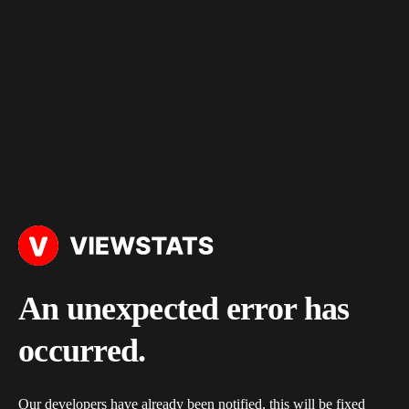
An unexpected error has
occurred.
Our developers have already been notified, this will be fixed