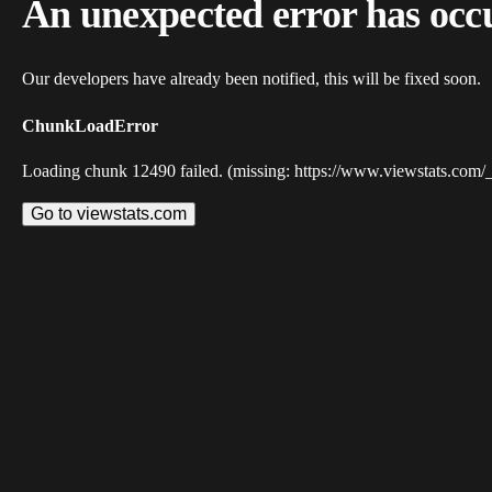
An unexpected error has occ
Our developers have already been notified, this will be fixed soon.
ChunkLoadError
Loading chunk 12490 failed. (missing: https://www.viewstats.com/
Go to viewstats.com