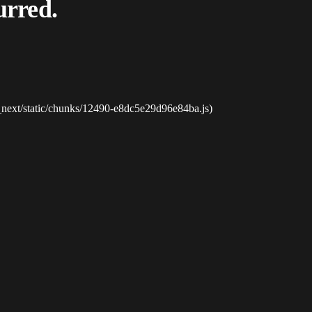
urred.
_next/static/chunks/12490-e8dc5e29d96e84ba.js)