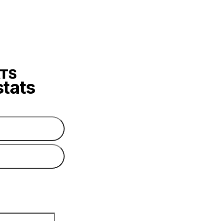
stats