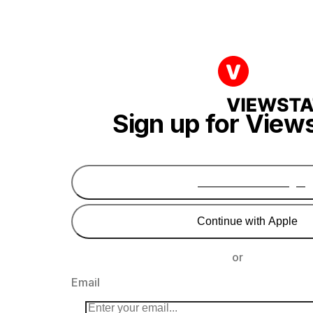
Sign up for View
Continue with Google
Continue with Apple
or
Email