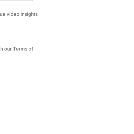
ue video insights
h our
Terms of