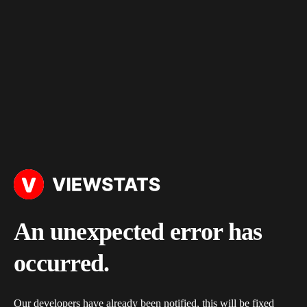
An unexpected error has
occurred.
Our developers have already been notified, this will be fixed