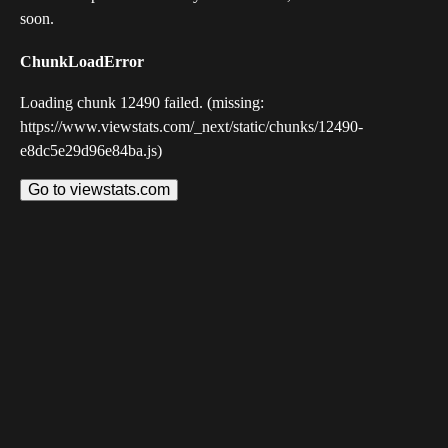
soon.
ChunkLoadError
Loading chunk 12490 failed. (missing:
https://www.viewstats.com/_next/static/chunks/12490-
e8dc5e29d96e84ba.js)
Go to viewstats.com