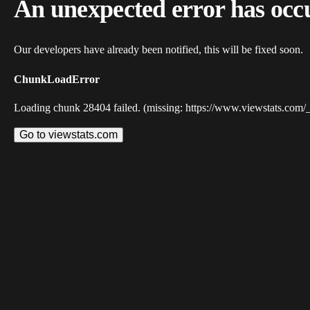
An unexpected error has occ
Our developers have already been notified, this will be fixed soon.
ChunkLoadError
Loading chunk 28404 failed. (missing: https://www.viewstats.com/
Go to viewstats.com