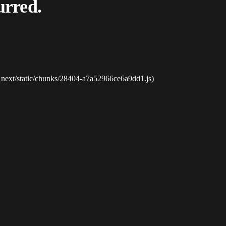
urred.
_next/static/chunks/28404-a7a52966ce6a9dd1.js)