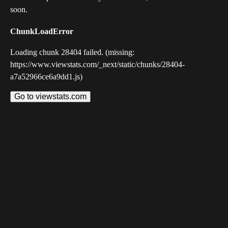
soon.
ChunkLoadError
Loading chunk 28404 failed. (missing:
https://www.viewstats.com/_next/static/chunks/28404-
a7a52966ce6a9dd1.js)
Go to viewstats.com