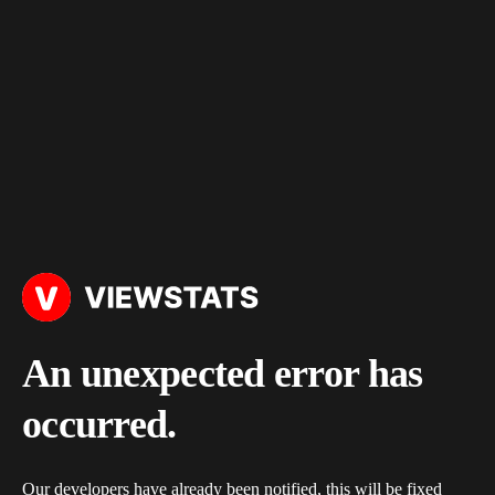
An unexpected error has
occurred.
Our developers have already been notified, this will be fixed