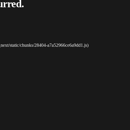
urred.
_next/static/chunks/28404-a7a52966ce6a9dd1.js)