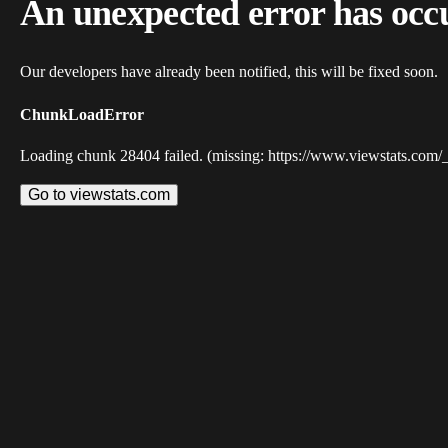
An unexpected error has occ
Our developers have already been notified, this will be fixed soon.
ChunkLoadError
Loading chunk 28404 failed. (missing: https://www.viewstats.com/
Go to viewstats.com