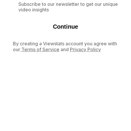
Subscribe to our newsletter to get our unique
video insights
Continue
By creating a Viewstats account you agree with
our
Terms of Service
and
Privacy Policy
Already have an account?
Log in