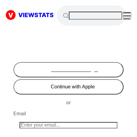
Continue with Google
Continue with Apple
or
Email