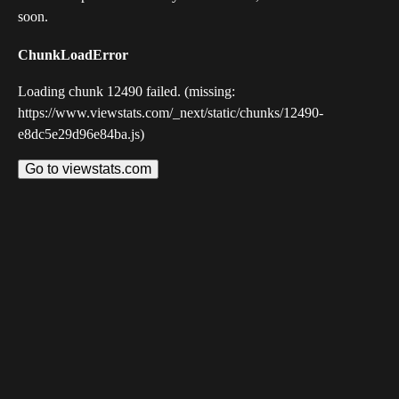
soon.
ChunkLoadError
Loading chunk 12490 failed. (missing:
https://www.viewstats.com/_next/static/chunks/12490-
e8dc5e29d96e84ba.js)
Go to viewstats.com