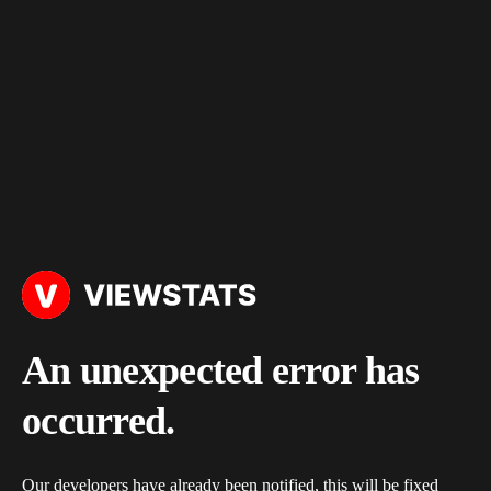
An unexpected error has
occurred.
Our developers have already been notified, this will be fixed