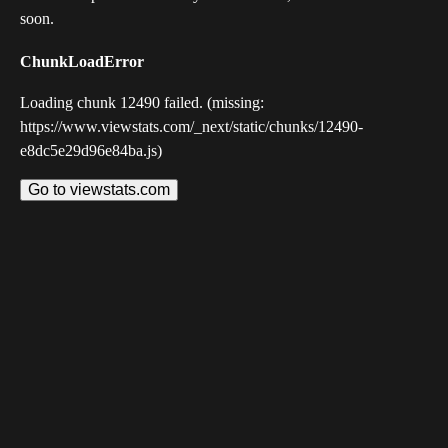
soon.
ChunkLoadError
Loading chunk 12490 failed. (missing:
https://www.viewstats.com/_next/static/chunks/12490-
e8dc5e29d96e84ba.js)
Go to viewstats.com