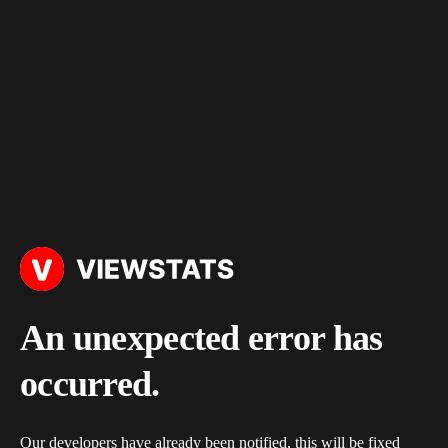
An unexpected error has
occurred.
Our developers have already been notified, this will be fixed