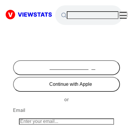
Continue with Google
Continue with Apple
or
Email