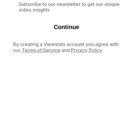
Subscribe to our newsletter to get our unique
video insights
Continue
By creating a Viewstats account you agree with
our
Terms of Service
and
Privacy Policy
Already have an account?
Log in