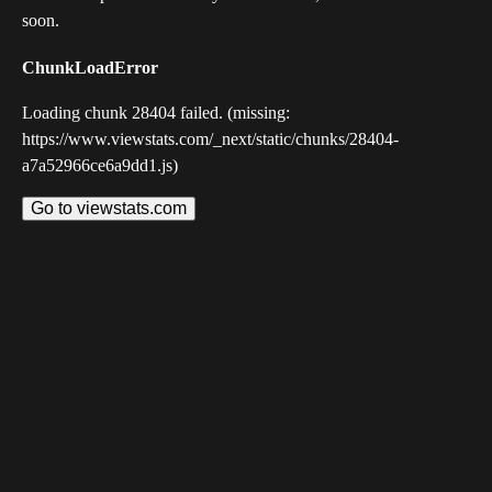
soon.
ChunkLoadError
Loading chunk 28404 failed. (missing:
https://www.viewstats.com/_next/static/chunks/28404-
a7a52966ce6a9dd1.js)
Go to viewstats.com