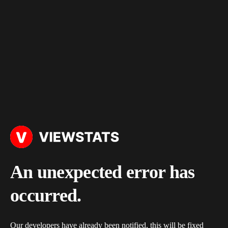
An unexpected error has
occurred.
Our developers have already been notified, this will be fixed