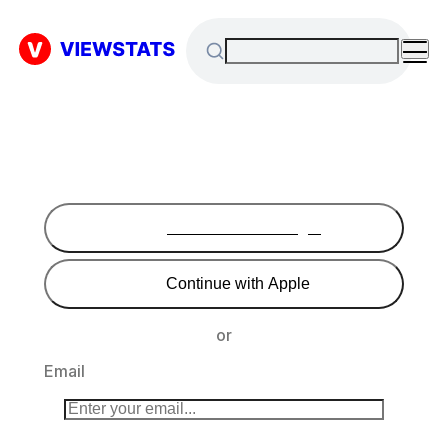
Continue with Google
Continue with Apple
or
Email