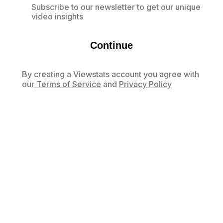
Subscribe to our newsletter to get our unique
video insights
Continue
By creating a Viewstats account you agree with
our
Terms of Service
and
Privacy Policy
Already have an account?
Log in