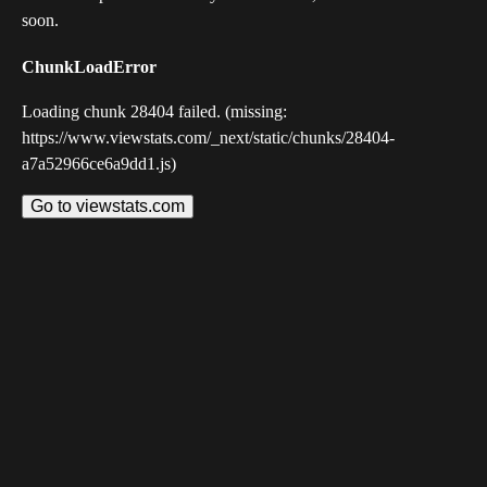
soon.
ChunkLoadError
Loading chunk 28404 failed. (missing:
https://www.viewstats.com/_next/static/chunks/28404-
a7a52966ce6a9dd1.js)
Go to viewstats.com