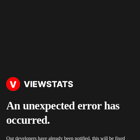
An unexpected error has
occurred.
Our developers have already been notified, this will be fixed