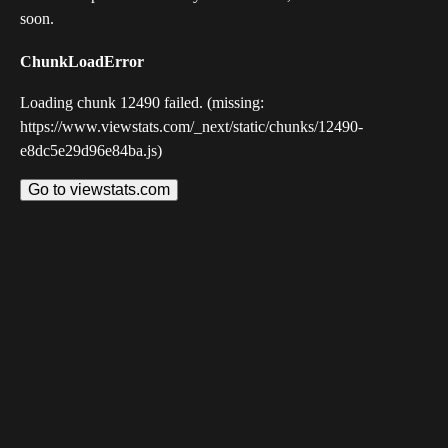
soon.
ChunkLoadError
Loading chunk 12490 failed. (missing:
https://www.viewstats.com/_next/static/chunks/12490-
e8dc5e29d96e84ba.js)
Go to viewstats.com