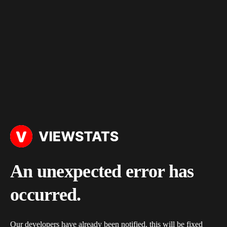
An unexpected error has
occurred.
Our developers have already been notified, this will be fixed