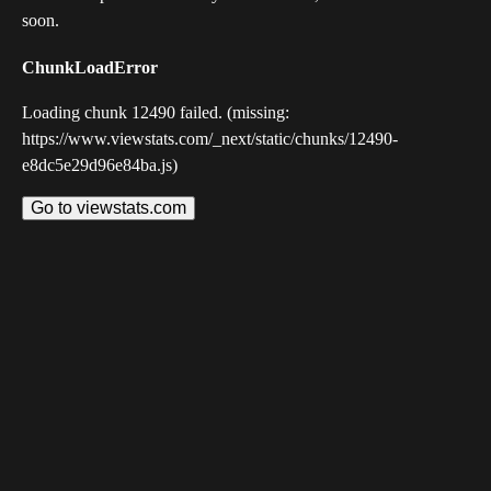
soon.
ChunkLoadError
Loading chunk 12490 failed. (missing:
https://www.viewstats.com/_next/static/chunks/12490-
e8dc5e29d96e84ba.js)
Go to viewstats.com