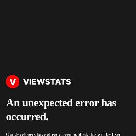
An unexpected error has
occurred.
Our developers have already been notified, this will be fixed