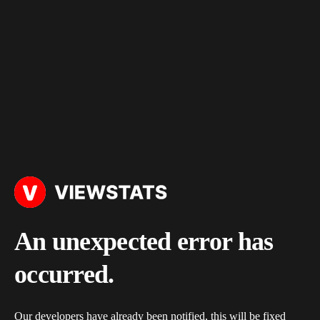
An unexpected error has
occurred.
Our developers have already been notified, this will be fixed