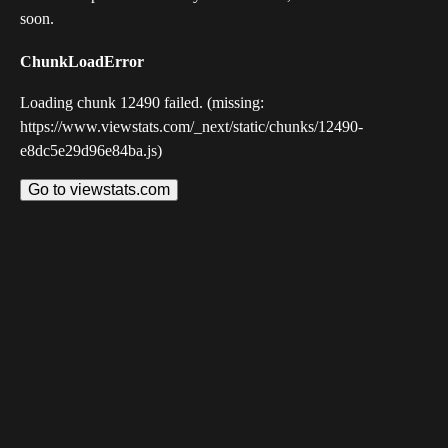
soon.
ChunkLoadError
Loading chunk 12490 failed. (missing:
https://www.viewstats.com/_next/static/chunks/12490-
e8dc5e29d96e84ba.js)
Go to viewstats.com