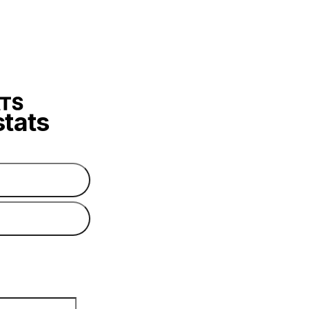
stats