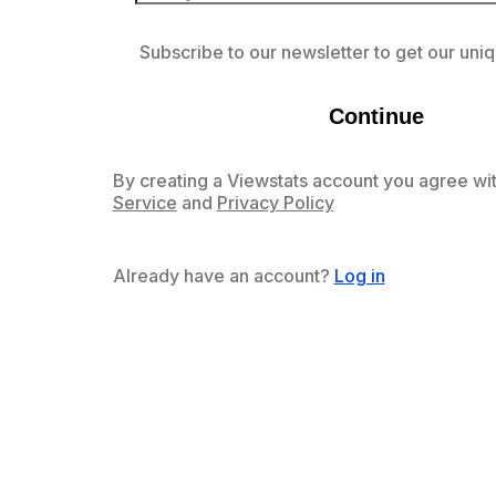
Subscribe to our newsletter to get our uniq
Continue
By creating a Viewstats account you agree wit
Service
and
Privacy Policy
Already have an account?
Log in