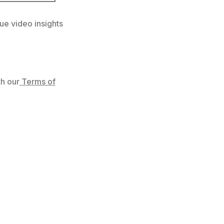
ue video insights
h our
Terms of