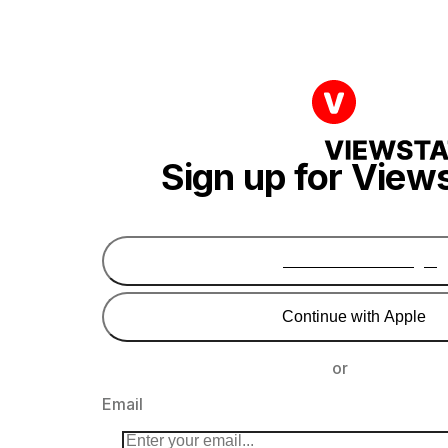
Sign up for View
Continue with Google
Continue with Apple
or
Email