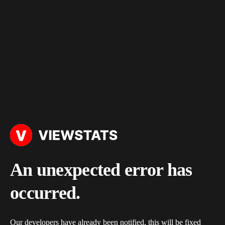
An unexpected error has
occurred.
Our developers have already been notified, this will be fixed