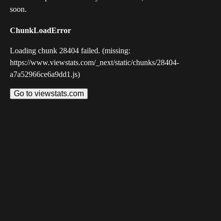
soon.
ChunkLoadError
Loading chunk 28404 failed. (missing:
https://www.viewstats.com/_next/static/chunks/28404-
a7a52966ce6a9dd1.js)
Go to viewstats.com