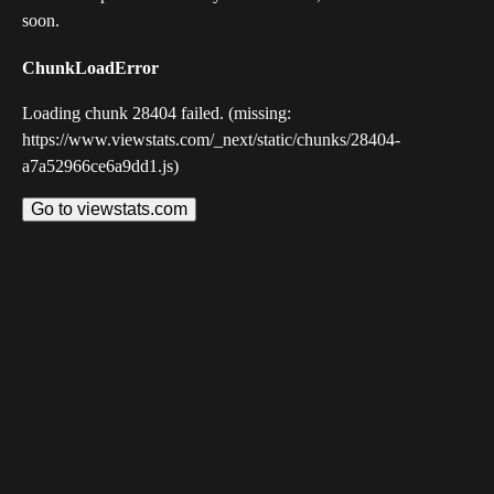
soon.
ChunkLoadError
Loading chunk 28404 failed. (missing:
https://www.viewstats.com/_next/static/chunks/28404-
a7a52966ce6a9dd1.js)
Go to viewstats.com