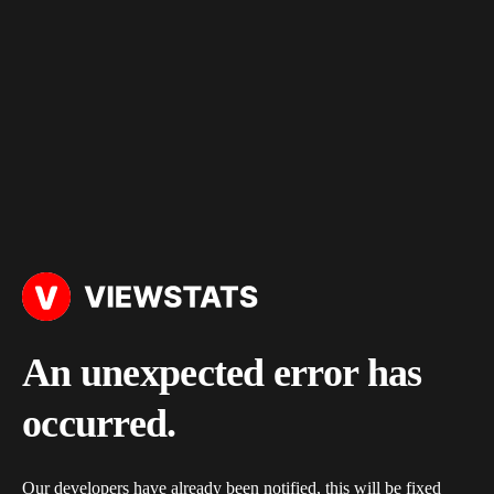
An unexpected error has
occurred.
Our developers have already been notified, this will be fixed