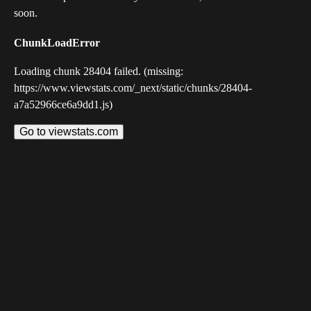
soon.
ChunkLoadError
Loading chunk 28404 failed. (missing:
https://www.viewstats.com/_next/static/chunks/28404-
a7a52966ce6a9dd1.js)
Go to viewstats.com