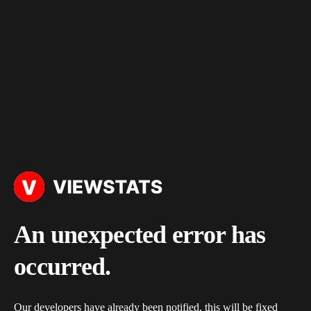
An unexpected error has
occurred.
Our developers have already been notified, this will be fixed