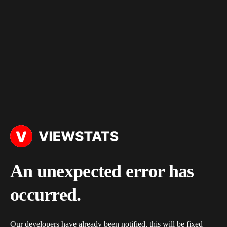
An unexpected error has
occurred.
Our developers have already been notified, this will be fixed