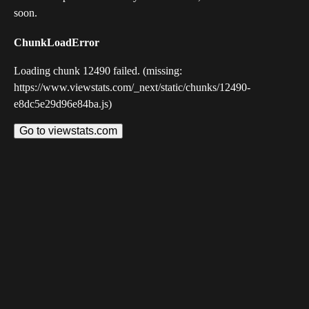
soon.
ChunkLoadError
Loading chunk 12490 failed. (missing:
https://www.viewstats.com/_next/static/chunks/12490-
e8dc5e29d96e84ba.js)
Go to viewstats.com