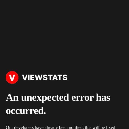
An unexpected error has
occurred.
Our developers have already been notified, this will be fixed