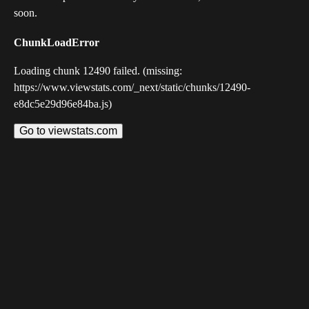
soon.
ChunkLoadError
Loading chunk 12490 failed. (missing:
https://www.viewstats.com/_next/static/chunks/12490-
e8dc5e29d96e84ba.js)
Go to viewstats.com