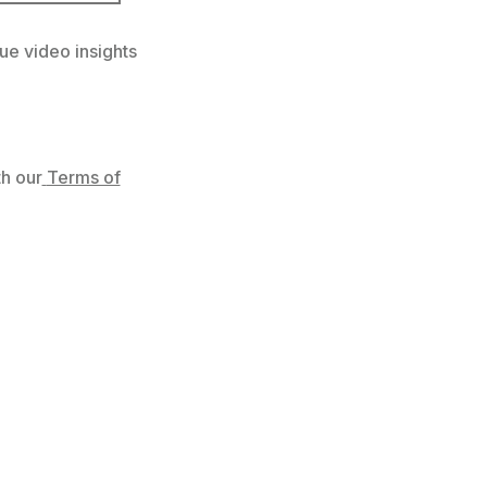
ue video insights
h our
Terms of