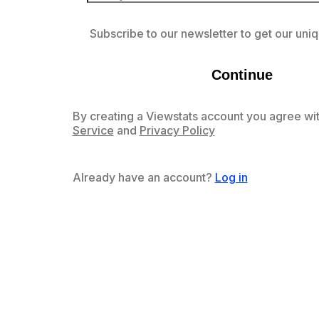
Subscribe to our newsletter to get our uniq
Continue
By creating a Viewstats account you agree wit
Service
and
Privacy Policy
Already have an account?
Log in