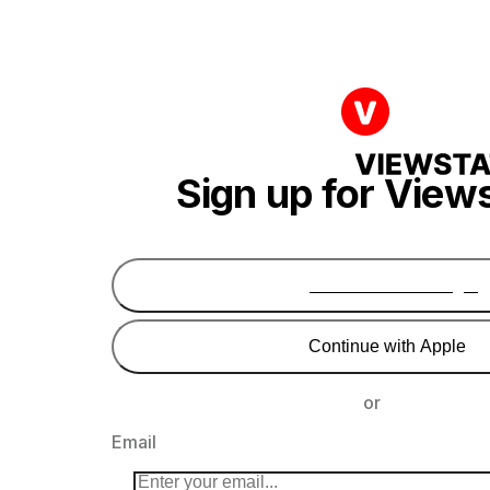
Sign up for View
Continue with Google
Continue with Apple
or
Email