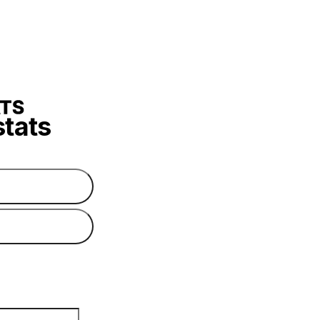
stats