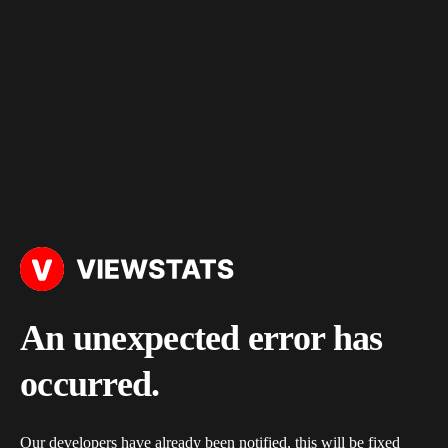
An unexpected error has
occurred.
Our developers have already been notified, this will be fixed