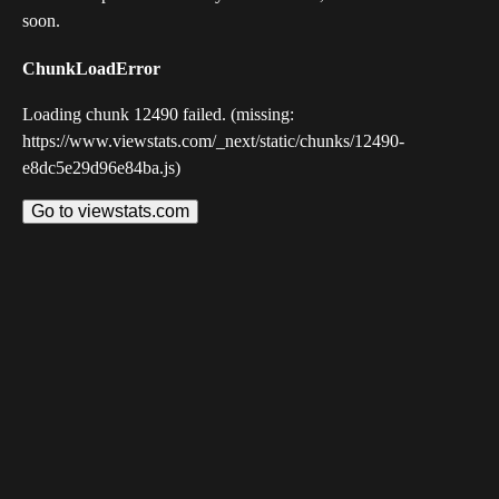
soon.
ChunkLoadError
Loading chunk 12490 failed. (missing:
https://www.viewstats.com/_next/static/chunks/12490-
e8dc5e29d96e84ba.js)
Go to viewstats.com