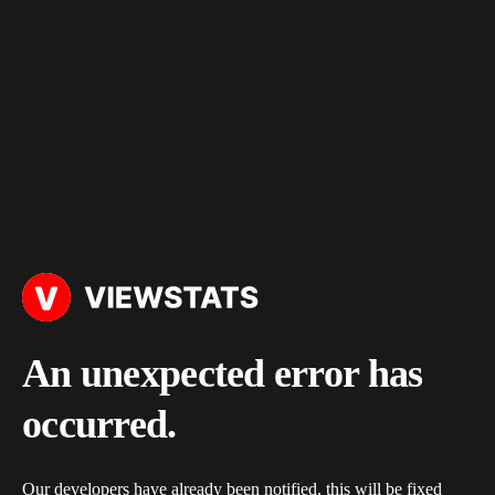
An unexpected error has
occurred.
Our developers have already been notified, this will be fixed