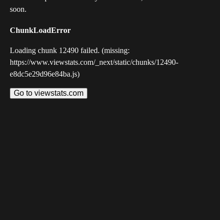
soon.
ChunkLoadError
Loading chunk 12490 failed. (missing:
https://www.viewstats.com/_next/static/chunks/12490-
e8dc5e29d96e84ba.js)
Go to viewstats.com