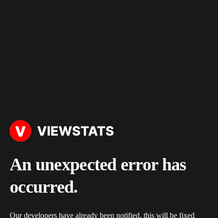
An unexpected error has
occurred.
Our developers have already been notified, this will be fixed