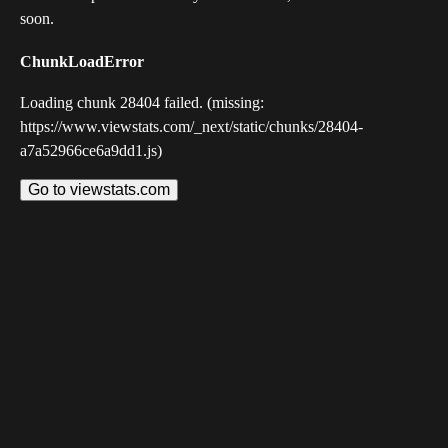
soon.
ChunkLoadError
Loading chunk 28404 failed. (missing:
https://www.viewstats.com/_next/static/chunks/28404-
a7a52966ce6a9dd1.js)
Go to viewstats.com