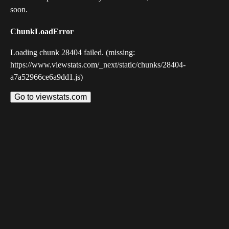
soon.
ChunkLoadError
Loading chunk 28404 failed. (missing:
https://www.viewstats.com/_next/static/chunks/28404-
a7a52966ce6a9dd1.js)
Go to viewstats.com