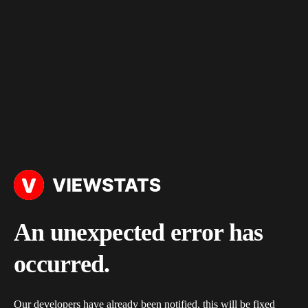
An unexpected error has
occurred.
Our developers have already been notified, this will be fixed