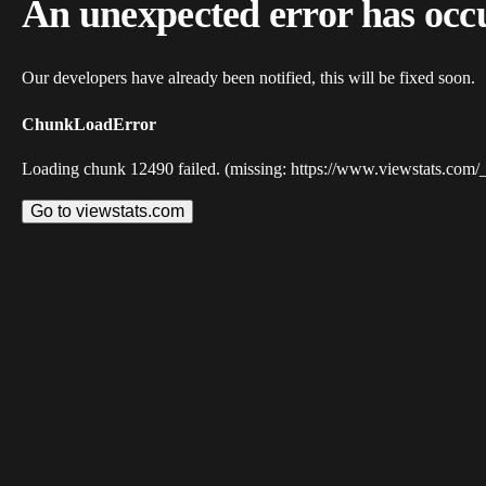
An unexpected error has occ
Our developers have already been notified, this will be fixed soon.
ChunkLoadError
Loading chunk 12490 failed. (missing: https://www.viewstats.com/
Go to viewstats.com