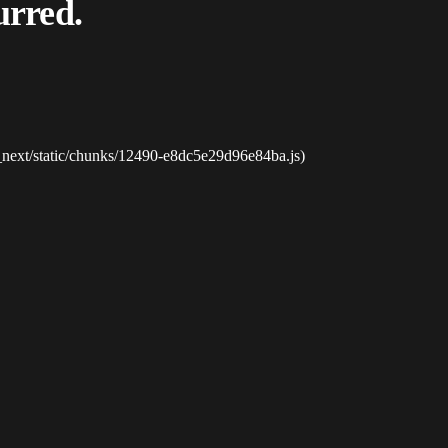
urred.
_next/static/chunks/12490-e8dc5e29d96e84ba.js)