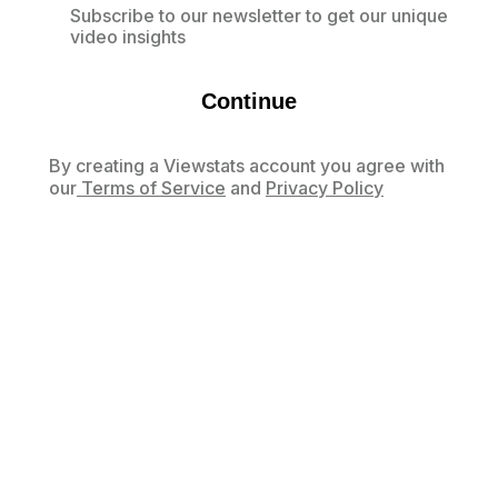
Subscribe to our newsletter to get our unique
video insights
Continue
By creating a Viewstats account you agree with
our
Terms of Service
and
Privacy Policy
Already have an account?
Log in