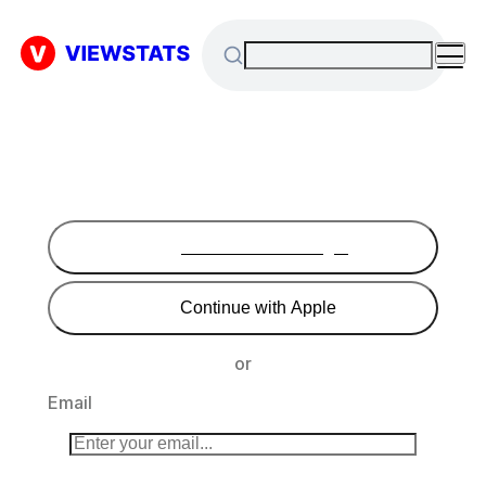
Continue with Google
Continue with Apple
or
Email