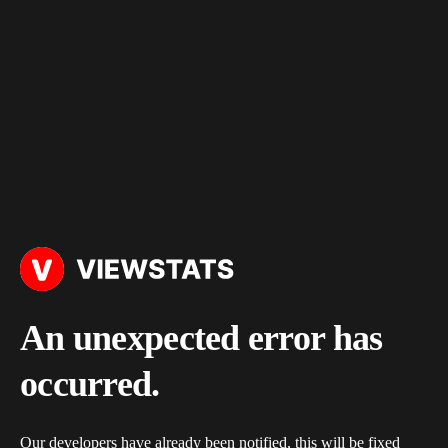
An unexpected error has
occurred.
Our developers have already been notified, this will be fixed