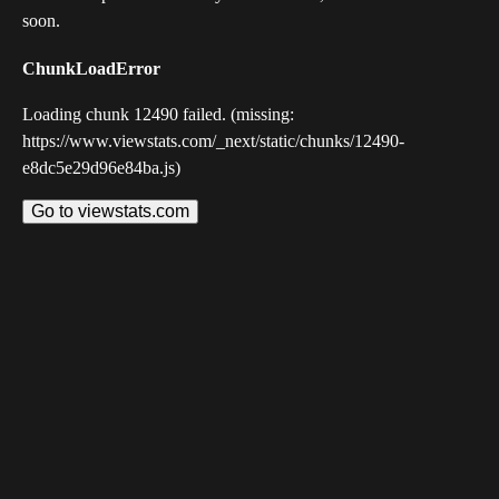
soon.
ChunkLoadError
Loading chunk 12490 failed. (missing:
https://www.viewstats.com/_next/static/chunks/12490-
e8dc5e29d96e84ba.js)
Go to viewstats.com