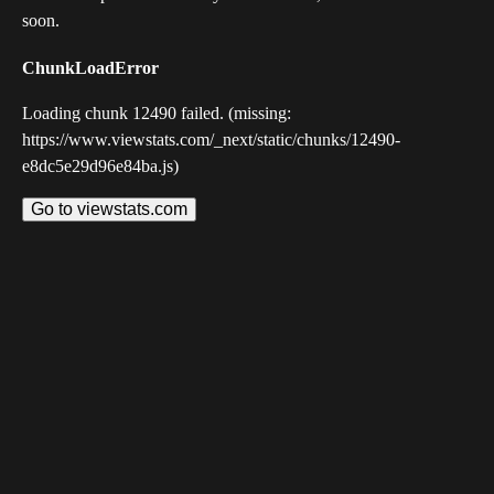
soon.
ChunkLoadError
Loading chunk 12490 failed. (missing:
https://www.viewstats.com/_next/static/chunks/12490-
e8dc5e29d96e84ba.js)
Go to viewstats.com