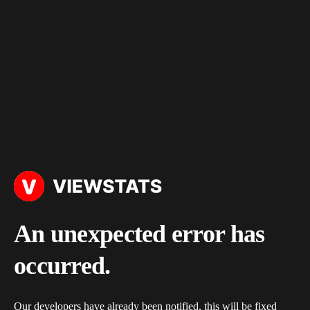
An unexpected error has
occurred.
Our developers have already been notified, this will be fixed