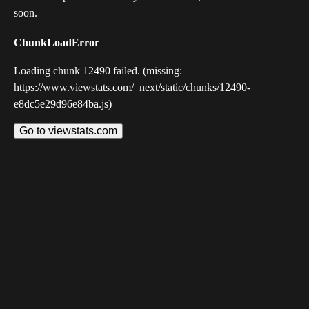
soon.
ChunkLoadError
Loading chunk 12490 failed. (missing:
https://www.viewstats.com/_next/static/chunks/12490-
e8dc5e29d96e84ba.js)
Go to viewstats.com