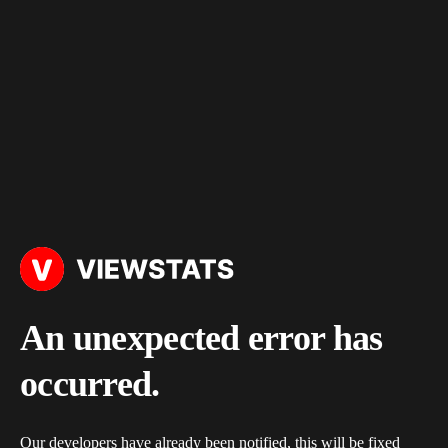
An unexpected error has
occurred.
Our developers have already been notified, this will be fixed