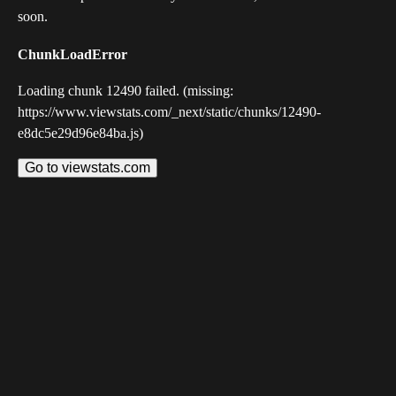
soon.
ChunkLoadError
Loading chunk 12490 failed. (missing:
https://www.viewstats.com/_next/static/chunks/12490-
e8dc5e29d96e84ba.js)
Go to viewstats.com