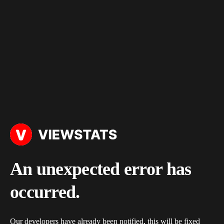
An unexpected error has
occurred.
Our developers have already been notified, this will be fixed